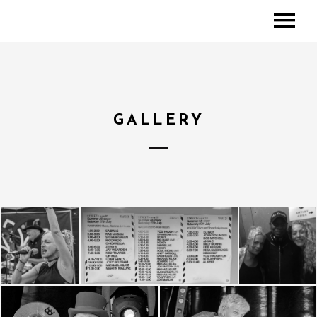
ABOUT
NEWS
MUSIC
GALLERY
MEDIA
Videos
Gallery
EVENTS
CONTACT