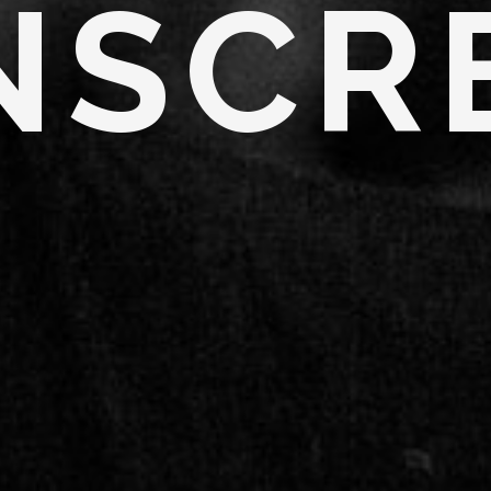
N
S
C
R