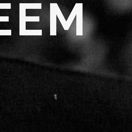
E
E
M