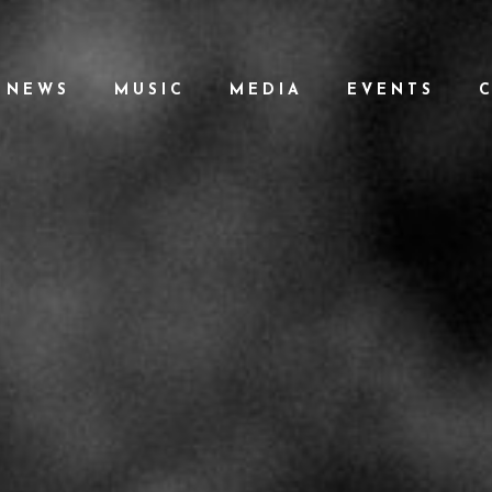
NEWS
MUSIC
MEDIA
EVENTS