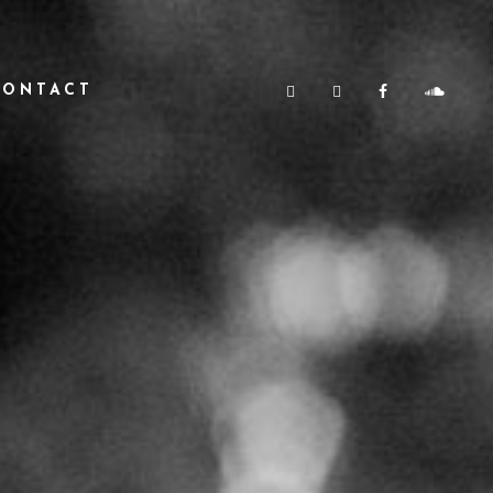
CONTACT