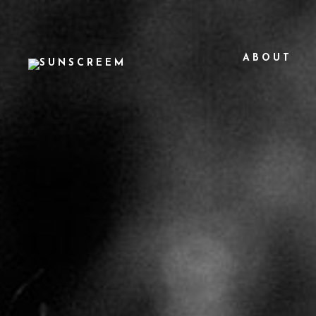
ABOUT